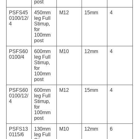
post
PSFS45
450mm
M12
15mm
4
0100/12/
leg Full
4
Stirrup,
for
100mm
post
PSFS60
600mm
M10
12mm
4
0100/4
leg Full
Stirrup,
for
100mm
post
PSFS60
600mm
M12
15mm
4
0100/12/
leg Full
4
Stirrup,
for
100mm
post
PSFS13
130mm
M10
12mm
6
0115/6
leg Full