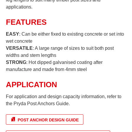
applications.
FEATURES
EASY
: Can be either fixed to existing concrete or set into
wet concrete
VERSATILE
: A large range of sizes to suit both post
widths and stem lengths
STRONG
: Hot dipped galvanised coating after
manufacture and made from 4mm steel
APPLICATION
For application and design capacity information, refer to
the Pryda Post Anchors Guide.
POST ANCHOR DESIGN GUIDE