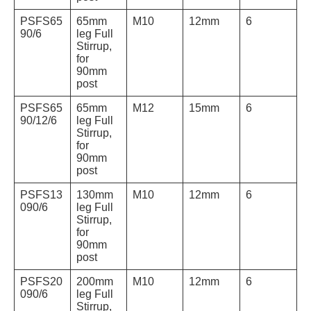
PSFS65
65mm
M10
12mm
6
90/6
leg Full
Stirrup,
for
90mm
post
PSFS65
65mm
M12
15mm
6
90/12/6
leg Full
Stirrup,
for
90mm
post
PSFS13
130mm
M10
12mm
6
090/6
leg Full
Stirrup,
for
90mm
post
PSFS20
200mm
M10
12mm
6
090/6
leg Full
Stirrup,