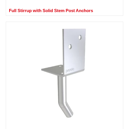
Full Stirrup with Solid Stem Post Anchors