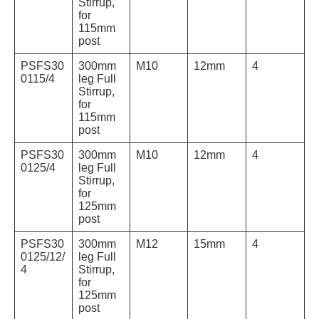
Stirrup,
for
115mm
post
PSFS30
300mm
M10
12mm
4
0115/4
leg Full
Stirrup,
for
115mm
post
PSFS30
300mm
M10
12mm
4
0125/4
leg Full
Stirrup,
for
125mm
post
PSFS30
300mm
M12
15mm
4
0125/12/
leg Full
4
Stirrup,
for
125mm
post