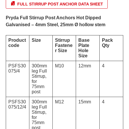
FULL STIRRUP POST ANCHOR DATA SHEET
Pryda Full Stirrup Post Anchors Hot Dipped
Galvanised – 4mm Steel, 25mm Ø hollow stem
Product
Size
Stirrup
Base
Pack
code
Fastene
Plate
Qty
r Size
Hole
Size
PSFS30
300mm
M10
12mm
4
075/4
leg Full
Stirrup,
for
75mm
post
PSFS30
300mm
M12
15mm
4
075/12/4
leg Full
Stirrup,
for
75mm
post