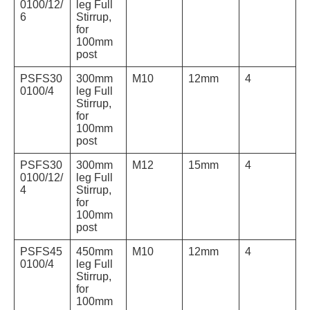
0100/12/
leg Full
6
Stirrup,
for
100mm
post
PSFS30
300mm
M10
12mm
4
0100/4
leg Full
Stirrup,
for
100mm
post
PSFS30
300mm
M12
15mm
4
0100/12/
leg Full
4
Stirrup,
for
100mm
post
PSFS45
450mm
M10
12mm
4
0100/4
leg Full
Stirrup,
for
100mm