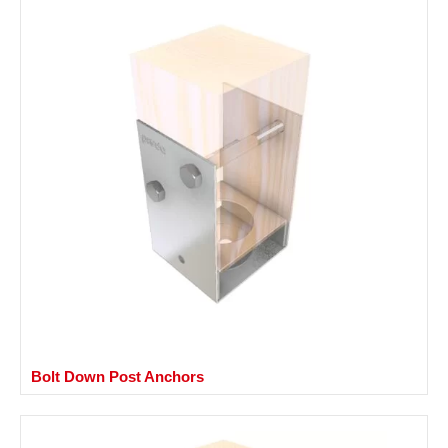
Bolt Down Post Anchors