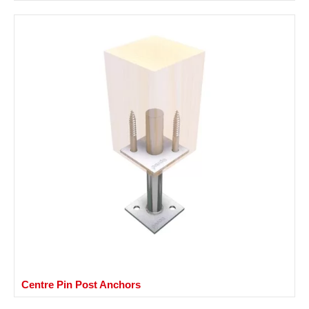
Centre Pin Post Anchors