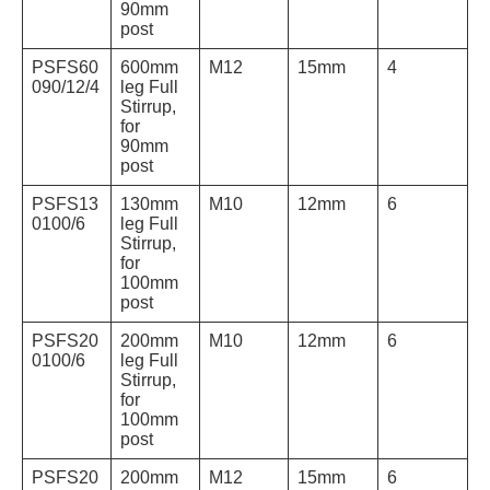
90mm
post
PSFS60
600mm
M12
15mm
4
090/12/4
leg Full
Stirrup,
for
90mm
post
PSFS13
130mm
M10
12mm
6
0100/6
leg Full
Stirrup,
for
100mm
post
PSFS20
200mm
M10
12mm
6
0100/6
leg Full
Stirrup,
for
100mm
post
PSFS20
200mm
M12
15mm
6