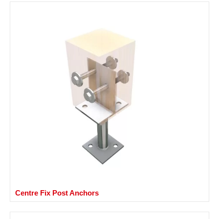
Centre Fix Post Anchors