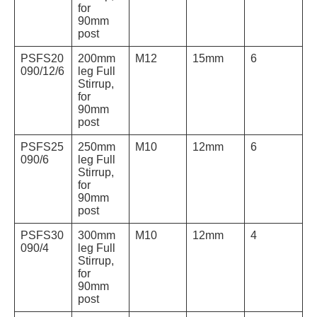
for
90mm
post
PSFS20
200mm
M12
15mm
6
090/12/6
leg Full
Stirrup,
for
90mm
post
PSFS25
250mm
M10
12mm
6
090/6
leg Full
Stirrup,
for
90mm
post
PSFS30
300mm
M10
12mm
4
090/4
leg Full
Stirrup,
for
90mm
post