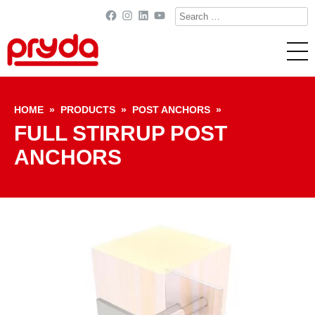
Search
Facebook
Instagram
LinkedIn
YouTube
for:
Skip to content
HOME
»
PRODUCTS
»
POST ANCHORS
»
FULL STIRRUP POST
ANCHORS