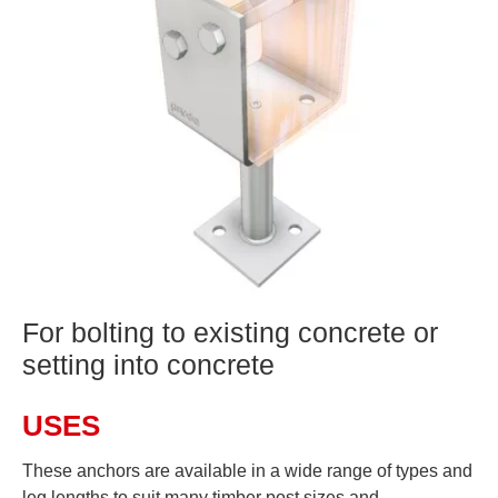
For bolting to existing concrete or
setting into concrete
USES
These anchors are available in a wide range of types and
leg lengths to suit many timber post sizes and