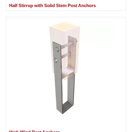
Half Stirrup with Solid Stem Post Anchors