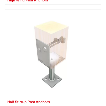
High Wind Post Anchors
Half Stirrup Post Anchors