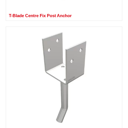
T-Blade Centre Fix Post Anchor