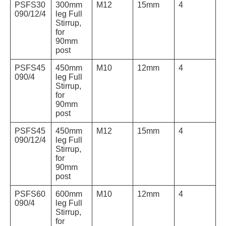
PSFS30
300mm
M12
15mm
4
090/12/4
leg Full
Stirrup,
for
90mm
post
PSFS45
450mm
M10
12mm
4
090/4
leg Full
Stirrup,
for
90mm
post
PSFS45
450mm
M12
15mm
4
090/12/4
leg Full
Stirrup,
for
90mm
post
PSFS60
600mm
M10
12mm
4
090/4
leg Full
Stirrup,
for