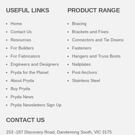
USEFUL LINKS
PRODUCT RANGE
Home
Bracing
Contact Us
Brackets and Fixes
Resources
Connectors and Tie Downs
For Builders
Fasteners
For Fabricators
Hangers and Truss Boots
Engineers and Designers
Nailplates
Pryda for the Planet
Post Anchors
About Pryda
Stainless Steel
Buy Pryda
Pryda News
Pryda Newsletters Sign Up
CONTACT US
153 -187 Discovery Road, Dandenong South, VIC 3175