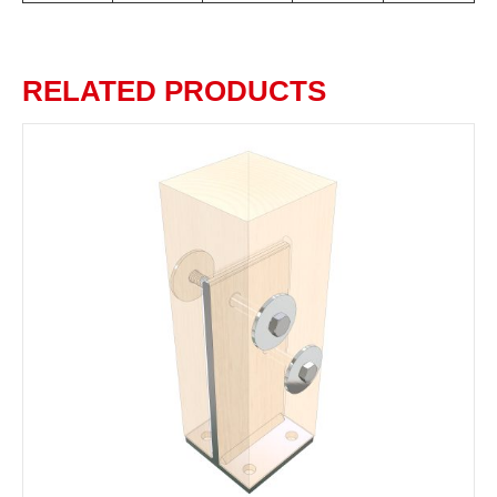
RELATED PRODUCTS