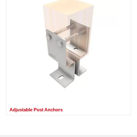
Adjustable Post Anchors