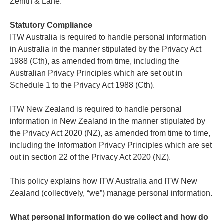
Zenith & Lane.
Statutory Compliance
ITW Australia is required to handle personal information
in Australia in the manner stipulated by the Privacy Act
1988 (Cth), as amended from time, including the
Australian Privacy Principles which are set out in
Schedule 1 to the Privacy Act 1988 (Cth).
ITW New Zealand is required to handle personal
information in New Zealand in the manner stipulated by
the Privacy Act 2020 (NZ), as amended from time to time,
including the Information Privacy Principles which are set
out in section 22 of the Privacy Act 2020 (NZ).
This policy explains how ITW Australia and ITW New
Zealand (collectively, “we”) manage personal information.
What personal information do we collect and how do