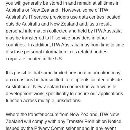
you will generally be stored in and remain at all times in
Australia or New Zealand. However, some of ITW
Australia’s IT service providers use data centres located
outside Australia and New Zealand and, as a result,
personal information collected and held by ITW Australia
may be transferred to IT service providers in other
countries. In addition, ITW Australia may from time to time
disclose personal information to its related bodies
corporate located in the US.
It is possible that some limited personal information may
on occasions be transmitted to recipients located outside
Australian or New Zealand in connection with website
development work, specifically to ensure our applications
function across multiple jurisdictions.
Where the transfer occurs from New Zealand, ITW New
Zealand will comply with any Transfer Prohibition Notice
issued by the Privacy Commissioner and in any event