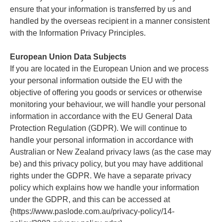
ensure that your information is transferred by us and
handled by the overseas recipient in a manner consistent
with the Information Privacy Principles.
European Union Data Subjects
If you are located in the European Union and we process
your personal information outside the EU with the
objective of offering you goods or services or otherwise
monitoring your behaviour, we will handle your personal
information in accordance with the EU General Data
Protection Regulation (GDPR). We will continue to
handle your personal information in accordance with
Australian or New Zealand privacy laws (as the case may
be) and this privacy policy, but you may have additional
rights under the GDPR. We have a separate privacy
policy which explains how we handle your information
under the GDPR, and this can be accessed at
{https://www.paslode.com.au/privacy-policy/14-