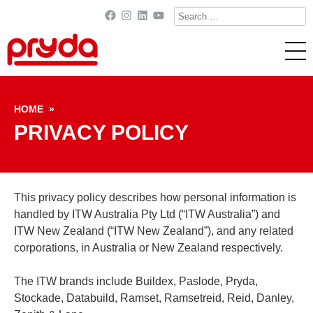
Search
Facebook
Instagram
LinkedIn
YouTube
for:
Skip to content
HOME
»
PRIVACY POLICY
This privacy policy describes how personal information is
handled by ITW Australia Pty Ltd (“ITW Australia”) and
ITW New Zealand (“ITW New Zealand”), and any related
corporations, in Australia or New Zealand respectively.
The ITW brands include Buildex, Paslode, Pryda,
Stockade, Databuild, Ramset, Ramsetreid, Reid, Danley,