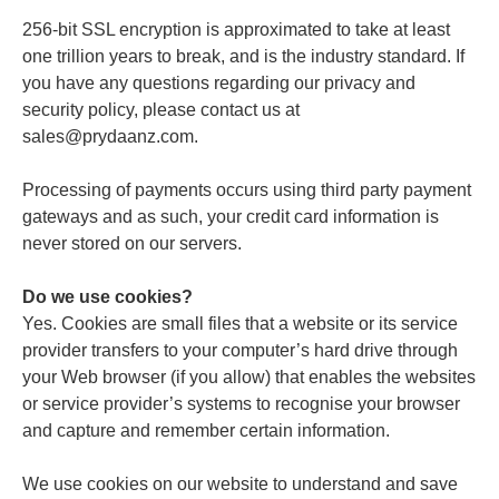
256-bit SSL encryption is approximated to take at least
one trillion years to break, and is the industry standard. If
you have any questions regarding our privacy and
security policy, please contact us at
sales@prydaanz.com.
Processing of payments occurs using third party payment
gateways and as such, your credit card information is
never stored on our servers.
Do we use cookies?
Yes. Cookies are small files that a website or its service
provider transfers to your computer’s hard drive through
your Web browser (if you allow) that enables the websites
or service provider’s systems to recognise your browser
and capture and remember certain information.
We use cookies on our website to understand and save