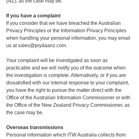
(NZ), as the case may be.
If you have a complaint
If you consider that we have breached the Australian
Privacy Principles or the Information Privacy Principles
when handling your personal information, you may email
us at sales@prydaanz.com.
Your complaint will be investigated as soon as
practicable and we will notify you of the outcome when
the investigation is complete. Alternatively, or if you are
dissatisfied with our internal response to your complaint,
you have the right to pursue the matter direct with the
Office of the Australian Information Commissioner or with
the Office of the New Zealand Privacy Commissioner, as
the case may be.
Overseas transmissions
Personal information which ITW Australia collects from