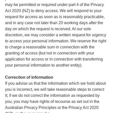
may be permitted or required under part 4 of the Privacy
Act 2020 (NZ) to deny access. We will respond to your
request for access as soon as is reasonably practicable,
and in any case not later than 20 working days after the
day on which the request is received. At our sole
discretion, we may consider a written request for urgency
to access your personal information. We reserve the right
to charge a reasonable sum in connection with the
granting of access (but not in connection with your
application for access or in connection with transferring
your personal information to another entity).
Correction of information
If you advise us that the information which we hold about
you is incorrect, we will take reasonable steps to correct
it; if we do not correct the information as requested by
you, you may have rights of recourse as set out in the
Australian Privacy Principles or the Privacy Act 2020