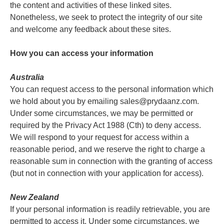
the content and activities of these linked sites.
Nonetheless, we seek to protect the integrity of our site
and welcome any feedback about these sites.
How you can access your information
Australia
You can request access to the personal information which
we hold about you by emailing sales@prydaanz.com.
Under some circumstances, we may be permitted or
required by the Privacy Act 1988 (Cth) to deny access.
We will respond to your request for access within a
reasonable period, and we reserve the right to charge a
reasonable sum in connection with the granting of access
(but not in connection with your application for access).
New Zealand
If your personal information is readily retrievable, you are
permitted to access it. Under some circumstances, we