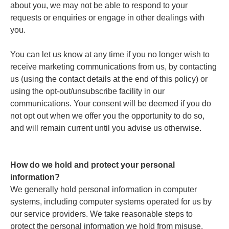
about you, we may not be able to respond to your
requests or enquiries or engage in other dealings with
you.
You can let us know at any time if you no longer wish to
receive marketing communications from us, by contacting
us (using the contact details at the end of this policy) or
using the opt-out/unsubscribe facility in our
communications. Your consent will be deemed if you do
not opt out when we offer you the opportunity to do so,
and will remain current until you advise us otherwise.
How do we hold and protect your personal
information?
We generally hold personal information in computer
systems, including computer systems operated for us by
our service providers. We take reasonable steps to
protect the personal information we hold from misuse,