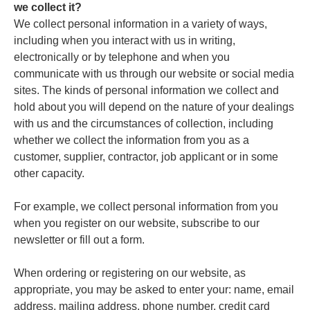
we collect it?
We collect personal information in a variety of ways,
including when you interact with us in writing,
electronically or by telephone and when you
communicate with us through our website or social media
sites. The kinds of personal information we collect and
hold about you will depend on the nature of your dealings
with us and the circumstances of collection, including
whether we collect the information from you as a
customer, supplier, contractor, job applicant or in some
other capacity.
For example, we collect personal information from you
when you register on our website, subscribe to our
newsletter or fill out a form.
When ordering or registering on our website, as
appropriate, you may be asked to enter your: name, email
address, mailing address, phone number, credit card