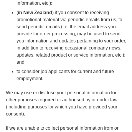
information, etc.);
(
in New Zealand
) if you consent to receiving
promotional material via periodic emails from us, to
send periodic emails (i.e. the email address you
provide for order processing, may be used to send
you information and updates pertaining to your order,
in addition to receiving occasional company news,
updates, related product or service information, etc.);
and
to consider job applicants for current and future
employment.
We may use or disclose your personal information for
other purposes required or authorised by or under law
(including purposes for which you have provided your
consent).
If we are unable to collect personal information from or