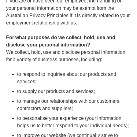
If you are or have been our employee, the handling of
your personal information may be exempt from the
Australian Privacy Principles if it is directly related to your
employment relationship with us.
For what purposes do we collect, hold, use and
disclose your personal information?
We collect, hold, use and disclose personal information
for a variety of business purposes, including:
to respond to inquiries about our products and
services;
to supply our products and services;
to manage our relationships with our customers,
contractors and suppliers;
to personalise your experience (your information
helps us to better respond to your individual needs);
to improve our website (we continually strive to