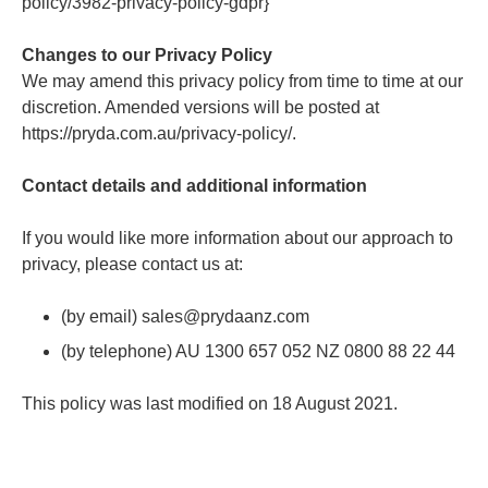
policy/3982-privacy-policy-gdpr}
Changes to our Privacy Policy
We may amend this privacy policy from time to time at our
discretion. Amended versions will be posted at
https://pryda.com.au/privacy-policy/.
Contact details and additional information
If you would like more information about our approach to
privacy, please contact us at:
(by email) sales@prydaanz.com
(by telephone) AU 1300 657 052 NZ 0800 88 22 44
This policy was last modified on 18 August 2021.