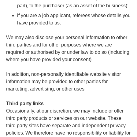
part), to the purchaser (as an asset of the business);
if you are a job applicant, referees whose details you
have provided to us.
We may also disclose your personal information to other
third parties and for other purposes where we are
required or authorised by or under law to do so (including
where you have provided your consent).
In addition, non-personally identifiable website visitor
information may be provided to other parties for
marketing, advertising, or other uses.
Third party links
Occasionally, at our discretion, we may include or offer
third party products or services on our website. These
third party sites have separate and independent privacy
policies. We therefore have no responsibility or liability for