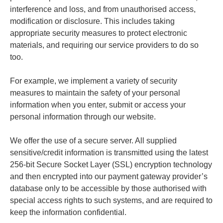
interference and loss, and from unauthorised access,
modification or disclosure. This includes taking
appropriate security measures to protect electronic
materials, and requiring our service providers to do so
too.
For example, we implement a variety of security
measures to maintain the safety of your personal
information when you enter, submit or access your
personal information through our website.
We offer the use of a secure server. All supplied
sensitive/credit information is transmitted using the latest
256-bit Secure Socket Layer (SSL) encryption technology
and then encrypted into our payment gateway provider’s
database only to be accessible by those authorised with
special access rights to such systems, and are required to
keep the information confidential.