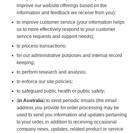
improve our website offerings based on the
information and feedback we receive from you);
to improve customer service (your information helps
us to more effectively respond to your customer
service requests and support needs);
to process transactions;
for our administrative purposes and internal record
keeping;
to perform research and analysis;
to enforce our site policies;
to safeguard public health or public safety;
(
in Australia
) to send periodic emails (the email
address you provide for order processing may be
used to send you information and updates pertaining
to your order, in addition to receiving occasional
company news, updates, related product or service