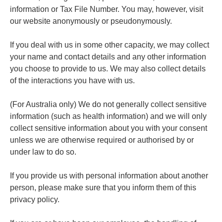
information or Tax File Number. You may, however, visit
our website anonymously or pseudonymously.
If you deal with us in some other capacity, we may collect
your name and contact details and any other information
you choose to provide to us. We may also collect details
of the interactions you have with us.
(For Australia only) We do not generally collect sensitive
information (such as health information) and we will only
collect sensitive information about you with your consent
unless we are otherwise required or authorised by or
under law to do so.
If you provide us with personal information about another
person, please make sure that you inform them of this
privacy policy.