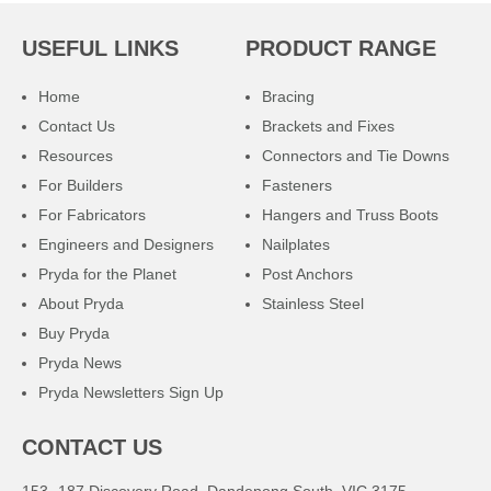
USEFUL LINKS
PRODUCT RANGE
Home
Bracing
Contact Us
Brackets and Fixes
Resources
Connectors and Tie Downs
For Builders
Fasteners
For Fabricators
Hangers and Truss Boots
Engineers and Designers
Nailplates
Pryda for the Planet
Post Anchors
About Pryda
Stainless Steel
Buy Pryda
Pryda News
Pryda Newsletters Sign Up
CONTACT US
153 -187 Discovery Road, Dandenong South, VIC 3175