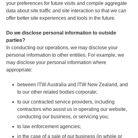
your preferences for future visits and compile aggregate
data about site traffic and site interaction so that we can
offer better site experiences and tools in the future.
Do we disclose personal information to outside
parties?
In conducting our operations, we may disclose your
personal information to other entities. For example, we
may disclose your personal information where
appropriate:
between ITW Australia and ITW New Zealand, and
to our other related bodies corporate;
to our contracted service providers, including
contractors who assist us in operating our website,
conducting our business, or servicing you;
to law enforcement agencies;
in the case of a sale of our business (in whole or