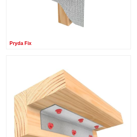
Pryda Fix