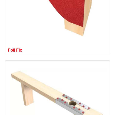
Foil Fix