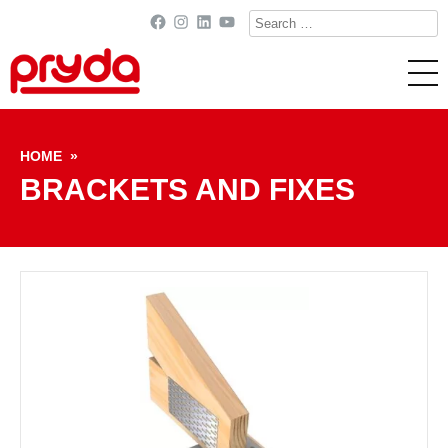
Search
Facebook
Instagram
LinkedIn
YouTube
for:
Skip to content
HOME
»
BRACKETS AND FIXES