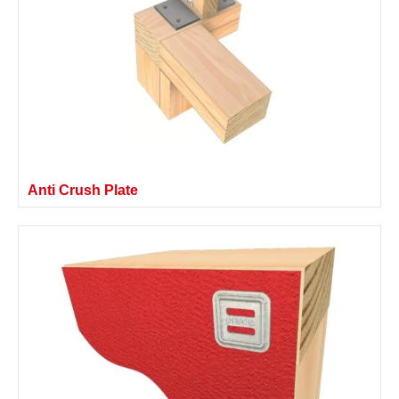
Anti Crush Plate