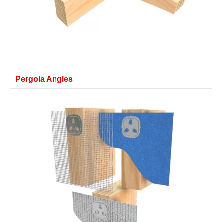
Pergola Angles