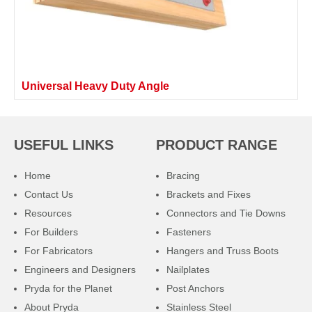
Universal Heavy Duty Angle
USEFUL LINKS
PRODUCT RANGE
Home
Bracing
Contact Us
Brackets and Fixes
Resources
Connectors and Tie Downs
For Builders
Fasteners
For Fabricators
Hangers and Truss Boots
Engineers and Designers
Nailplates
Pryda for the Planet
Post Anchors
About Pryda
Stainless Steel