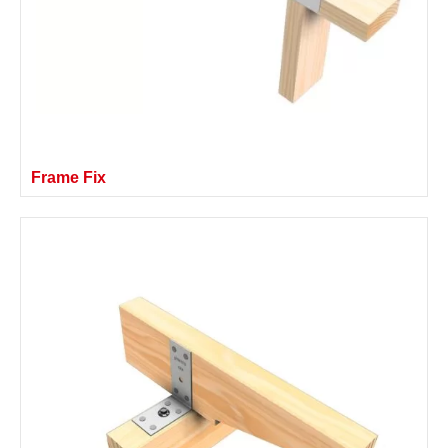
Frame Fix