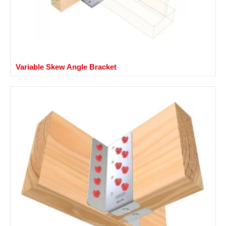
Variable Skew Angle Bracket