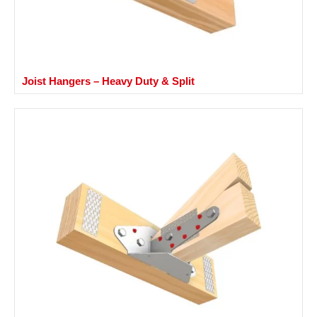
Joist Hangers – Heavy Duty & Split