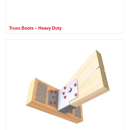
Truss Boots – Heavy Duty