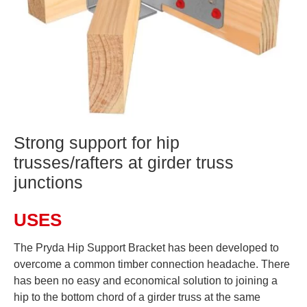
Strong support for hip
trusses/rafters at girder truss
junctions
USES
The Pryda Hip Support Bracket has been developed to
overcome a common timber connection headache. There
has been no easy and economical solution to joining a
hip to the bottom chord of a girder truss at the same