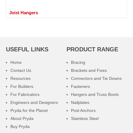
Joist Hangers
USEFUL LINKS
PRODUCT RANGE
Home
Bracing
Contact Us
Brackets and Fixes
Resources
Connectors and Tie Downs
For Builders
Fasteners
For Fabricators
Hangers and Truss Boots
Engineers and Designers
Nailplates
Pryda for the Planet
Post Anchors
About Pryda
Stainless Steel
Buy Pryda