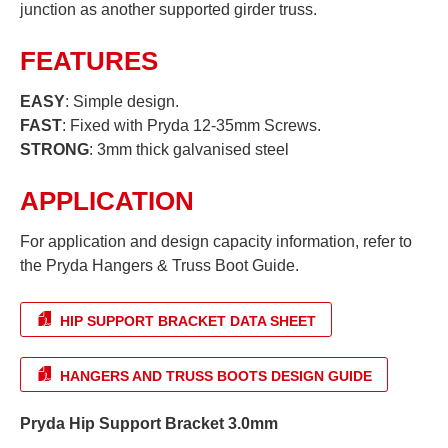
junction as another supported girder truss.
FEATURES
EASY
: Simple design.
FAST
: Fixed with Pryda 12-35mm Screws.
STRONG
: 3mm thick galvanised steel
APPLICATION
For application and design capacity information, refer to
the Pryda Hangers & Truss Boot Guide.
HIP SUPPORT BRACKET DATA SHEET
HANGERS AND TRUSS BOOTS DESIGN GUIDE
Pryda Hip Support Bracket 3.0mm