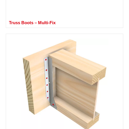
Truss Boots – Multi-Fix