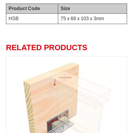
Product Code
Size
HSB
75 x 68 x 103 x 3mm
RELATED PRODUCTS