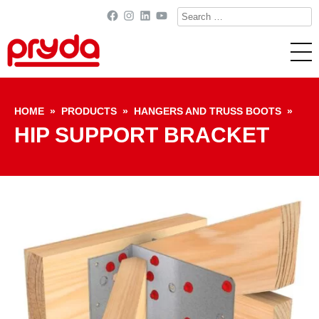
Search
Facebook
Instagram
LinkedIn
YouTube
for:
Skip to content
HOME
»
PRODUCTS
»
HANGERS AND TRUSS BOOTS
»
HIP SUPPORT BRACKET