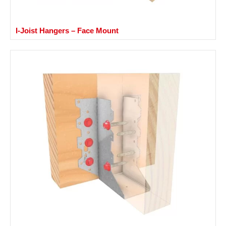
I-Joist Hangers – Face Mount