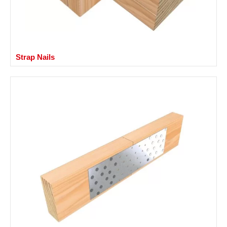
Strap Nails