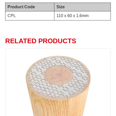
Product Code
Size
CPL
110 x 60 x 1.6mm
RELATED PRODUCTS