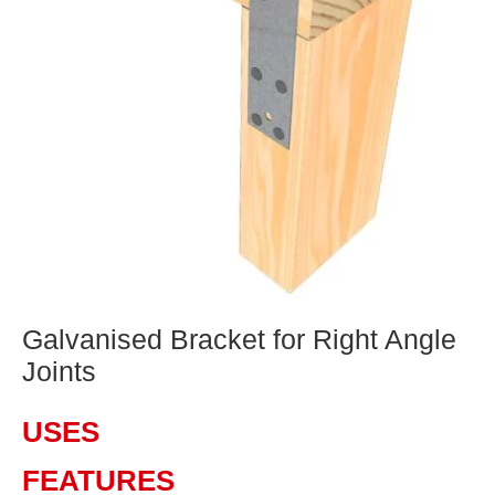
Galvanised Bracket for Right Angle
Joints
USES
FEATURES