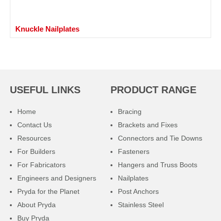
Knuckle Nailplates
USEFUL LINKS
PRODUCT RANGE
Home
Bracing
Contact Us
Brackets and Fixes
Resources
Connectors and Tie Downs
For Builders
Fasteners
For Fabricators
Hangers and Truss Boots
Engineers and Designers
Nailplates
Pryda for the Planet
Post Anchors
About Pryda
Stainless Steel
Buy Pryda