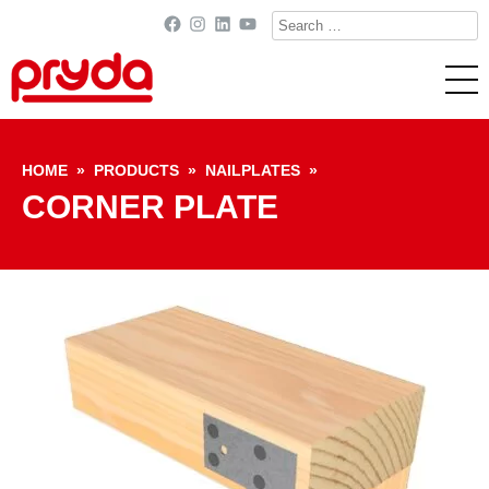
Search
Facebook
Instagram
LinkedIn
YouTube
for:
Skip to content
HOME
»
PRODUCTS
»
NAILPLATES
»
CORNER PLATE