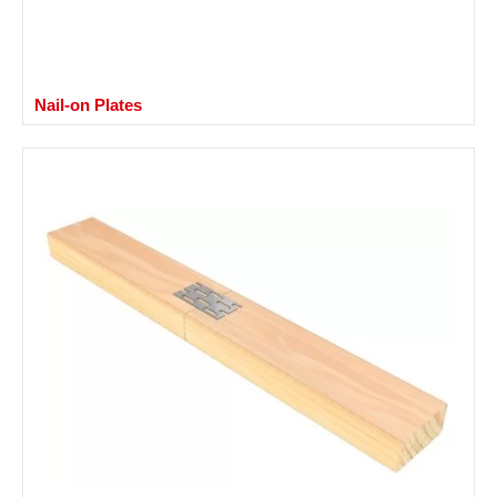
Nail-on Plates