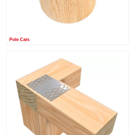
Pole Cats