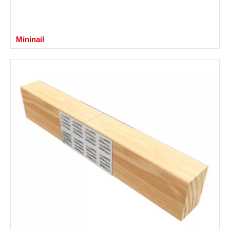
Mininail