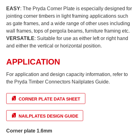
EASY
: The Pryda Corner Plate is especially designed for
jointing corner timbers in light framing applications such
as gate frames, and a wide range of other uses including
wall frames, tops of pergola beams, furniture framing etc.
VERSATILE
: Suitable for use as either left or right hand
and either the vertical or horizontal position.
APPLICATION
For application and design capacity information, refer to
the Pryda Timber Connectors Nailplates Guide.
CORNER PLATE DATA SHEET
NAILPLATES DESIGN GUIDE
Corner plate 1.6mm