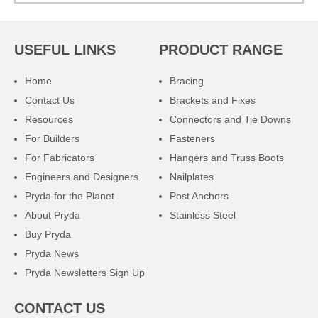
USEFUL LINKS
PRODUCT RANGE
Home
Bracing
Contact Us
Brackets and Fixes
Resources
Connectors and Tie Downs
For Builders
Fasteners
For Fabricators
Hangers and Truss Boots
Engineers and Designers
Nailplates
Pryda for the Planet
Post Anchors
About Pryda
Stainless Steel
Buy Pryda
Pryda News
Pryda Newsletters Sign Up
CONTACT US