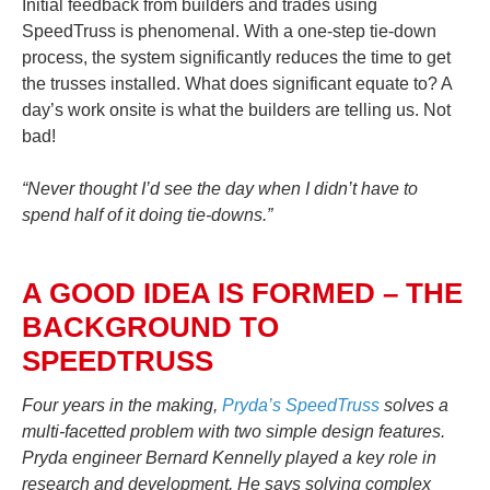
Initial feedback from builders and trades using
SpeedTruss is phenomenal. With a one-step tie-down
process, the system significantly reduces the time to get
the trusses installed. What does significant equate to? A
day’s work onsite is what the builders are telling us. Not
bad!
“Never thought I’d see the day when I didn’t have to
spend half of it doing tie-downs.”
A GOOD IDEA IS FORMED – THE
BACKGROUND TO
SPEEDTRUSS
Four years in the making,
Pryda’s SpeedTruss
solves a
multi-facetted problem with two simple design features.
Pryda engineer Bernard Kennelly played a key role in
research and development. He says solving complex