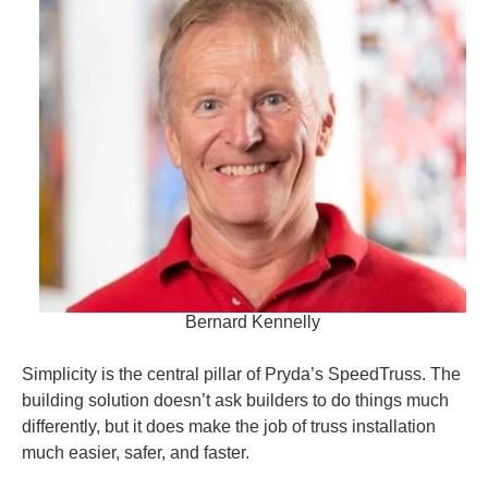
Bernard Kennelly
Simplicity is the central pillar of Pryda’s SpeedTruss. The
building solution doesn’t ask builders to do things much
differently, but it does make the job of truss installation
much easier, safer, and faster.