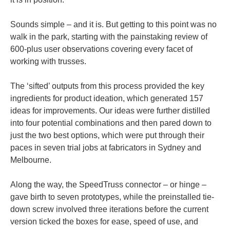
Sounds simple – and it is. But getting to this point was no
walk in the park, starting with the painstaking review of
600-plus user observations covering every facet of
working with trusses.
The ‘sifted’ outputs from this process provided the key
ingredients for product ideation, which generated 157
ideas for improvements. Our ideas were further distilled
into four potential combinations and then pared down to
just the two best options, which were put through their
paces in seven trial jobs at fabricators in Sydney and
Melbourne.
Along the way, the SpeedTruss connector – or hinge –
gave birth to seven prototypes, while the preinstalled tie-
down screw involved three iterations before the current
version ticked the boxes for ease, speed of use, and