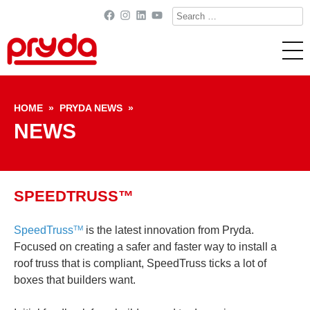
Search
Facebook
Instagram
LinkedIn
YouTube
for:
Skip to content
HOME
»
PRYDA NEWS
»
NEWS
SPEEDTRUSS™
SpeedTruss
is the latest innovation from Pryda.
TM
Focused on creating a safer and faster way to install a
roof truss that is compliant, SpeedTruss ticks a lot of
boxes that builders want.