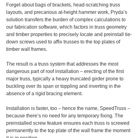
Forget about bags of brackets, head-scratching truss
layouts, and precarious at-height hammer work, Pryda’s
solution transfers the burden of complex calculations to
our fabrication software, which factors in truss geometry
and timber properties to precisely locate and preinstall tie-
down screws used to affix trusses to the top plates of
timber wall frames.
The result is a truss system that addresses the most
dangerous part of roof installation – erecting of the first
major truss, typically a heavy truncated girder prone to
buckling over its span or toppling and inverting in the
absence of a rigid bracing element.
Installation is faster, too – hence the name, SpeedTruss –
because there’s no need for any temporary fixing. The
preinstalled screw feature ensures each truss is screwed
permanently to the top plate of the wall frame the moment
it is in position.