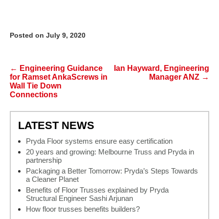
Posted on July 9, 2020
Post navigation
←
Engineering Guidance
Ian Hayward, Engineering
for Ramset AnkaScrews in
Manager ANZ
→
Wall Tie Down
Connections
LATEST NEWS
Pryda Floor systems ensure easy certification
20 years and growing: Melbourne Truss and Pryda in
partnership
Packaging a Better Tomorrow: Pryda’s Steps Towards
a Cleaner Planet
Benefits of Floor Trusses explained by Pryda
Structural Engineer Sashi Arjunan
How floor trusses benefits builders?