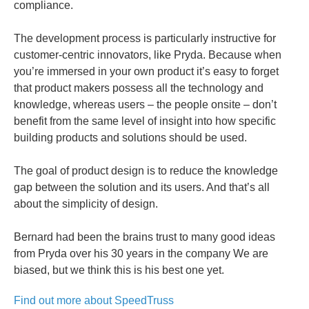
compliance.
The development process is particularly instructive for
customer-centric innovators, like Pryda. Because when
you’re immersed in your own product it’s easy to forget
that product makers possess all the technology and
knowledge, whereas users – the people onsite – don’t
benefit from the same level of insight into how specific
building products and solutions should be used.
The goal of product design is to reduce the knowledge
gap between the solution and its users. And that’s all
about the simplicity of design.
Bernard had been the brains trust to many good ideas
from Pryda over his 30 years in the company We are
biased, but we think this is his best one yet.
Find out more about SpeedTruss