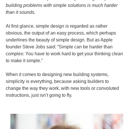
building problems with simple solutions is much harder
than it sounds.
At first glance, simple design is regarded as rather
obvious, the output of an easy process, which perhaps
underlines the beauty of simple design. But as Apple
founder Steve Jobs said: “Simple can be harder than
complex: You have to work hard to get your thinking clean
to make it simple.”
When it comes to designing new building systems,
simplicity is everything, because asking builders to
change the way they work, with new tools or convoluted
instructions, just isn’t going to fly.