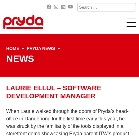
Search
Facebook
Instagram
LinkedIn
YouTube
for:
Skip to content
HOME
»
PRYDA NEWS
»
NEWS
LAURIE ELLUL – SOFTWARE
DEVELOPMENT MANAGER
When Laurie walked through the doors of Pryda’s head-
office in Dandenong for the first time early this year, he
was struck by the familiarity of the tools displayed in a
storefront demo showcasing Pryda parent ITW’s product