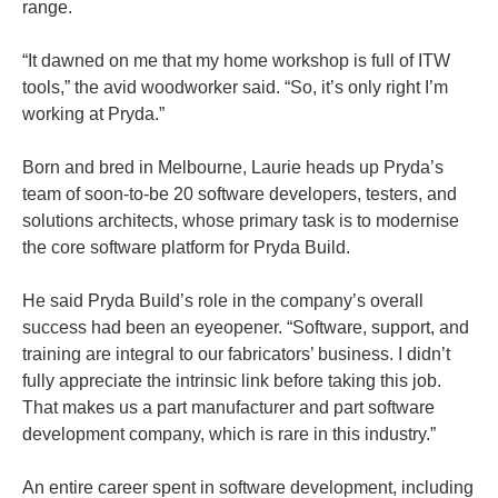
range.
“It dawned on me that my home workshop is full of ITW
tools,” the avid woodworker said. “So, it’s only right I’m
working at Pryda.”
Born and bred in Melbourne, Laurie heads up Pryda’s
team of soon-to-be 20 software developers, testers, and
solutions architects, whose primary task is to modernise
the core software platform for Pryda Build.
He said Pryda Build’s role in the company’s overall
success had been an eyeopener. “Software, support, and
training are integral to our fabricators’ business. I didn’t
fully appreciate the intrinsic link before taking this job.
That makes us a part manufacturer and part software
development company, which is rare in this industry.”
An entire career spent in software development, including