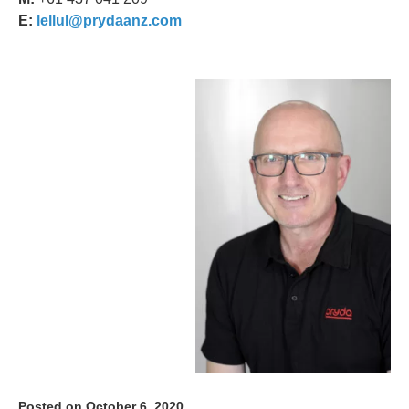
E:
lellul@prydaanz.com
Posted on October 6, 2020