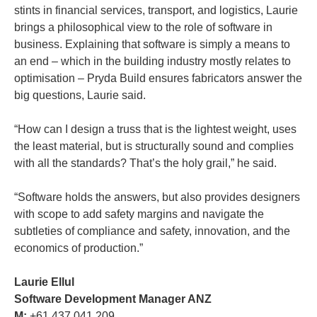
stints in financial services, transport, and logistics, Laurie
brings a philosophical view to the role of software in
business. Explaining that software is simply a means to
an end – which in the building industry mostly relates to
optimisation – Pryda Build ensures fabricators answer the
big questions, Laurie said.
“How can I design a truss that is the lightest weight, uses
the least material, but is structurally sound and complies
with all the standards? That’s the holy grail,” he said.
“Software holds the answers, but also provides designers
with scope to add safety margins and navigate the
subtleties of compliance and safety, innovation, and the
economics of production.”
Laurie Ellul
Software Development Manager ANZ
M:
+61 437 041 209