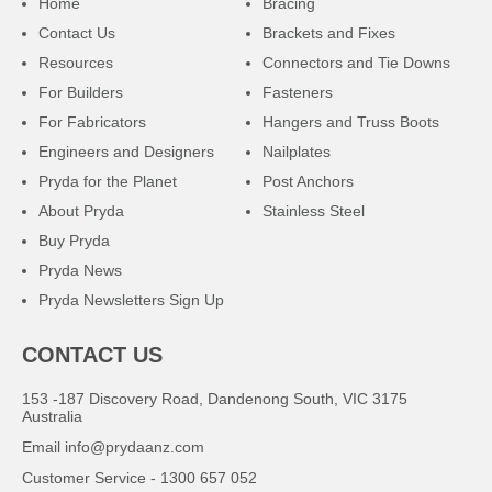
Home
Bracing
Contact Us
Brackets and Fixes
Resources
Connectors and Tie Downs
For Builders
Fasteners
For Fabricators
Hangers and Truss Boots
Engineers and Designers
Nailplates
Pryda for the Planet
Post Anchors
About Pryda
Stainless Steel
Buy Pryda
Pryda News
Pryda Newsletters Sign Up
CONTACT US
153 -187 Discovery Road, Dandenong South, VIC 3175
Australia
Email
info@prydaanz.com
Customer Service - 1300 657 052