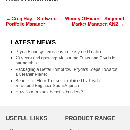
Post navigation
←
Greg Hay – Software
Wendy O’Hearn – Segment
Portfolio Manager
Market Manager, ANZ
→
LATEST NEWS
Pryda Floor systems ensure easy certification
20 years and growing: Melbourne Truss and Pryda in
partnership
Packaging a Better Tomorrow: Pryda’s Steps Towards
a Cleaner Planet
Benefits of Floor Trusses explained by Pryda
Structural Engineer Sashi Arjunan
How floor trusses benefits builders?
USEFUL LINKS
PRODUCT RANGE