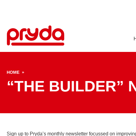
S
HOME
»
“THE BUILDER”
Sign up to Pryda’s monthly newsletter focussed on improving p