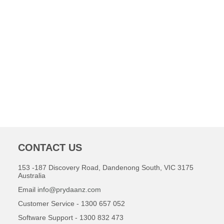
CONTACT US
153 -187 Discovery Road, Dandenong South, VIC 3175
Australia
Email
info@prydaanz.com
Customer Service - 1300 657 052
Software Support - 1300 832 473