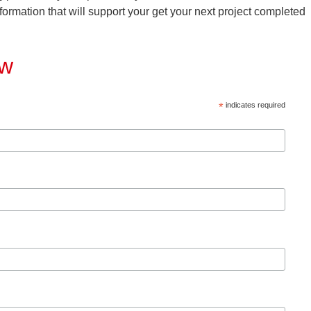
formation that will support your get your next project completed
ow
*
indicates required