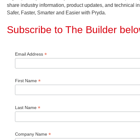
share industry information, product updates, and technical in
Safer, Faster, Smarter and Easier with Pryda.
Subscribe to The Builder bel
*
Email Address
*
First Name
*
Last Name
*
Company Name