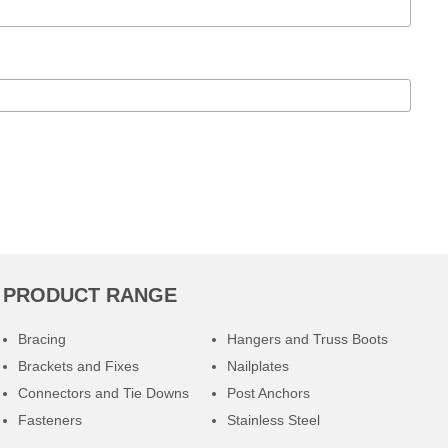
PRODUCT RANGE
Bracing
Hangers and Truss Boots
Brackets and Fixes
Nailplates
Connectors and Tie Downs
Post Anchors
Fasteners
Stainless Steel