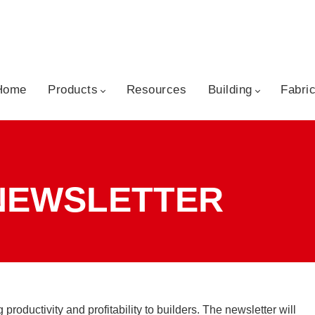
kip to content
Home
Products
Resources
Building
Fabri
 NEWSLETTER
roductivity and profitability to builders. The newsletter will