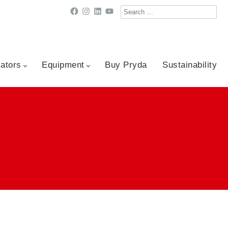
Search
Facebook
Instagram
LinkedIn
YouTube
for:
cators
Equipment
Buy Pryda
Sustainability