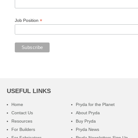
*
Job Position
USEFUL LINKS
Home
Pryda for the Planet
Contact Us
About Pryda
Resources
Buy Pryda
For Builders
Pryda News
For Fabricators
Pryda Newsletters Sign Up