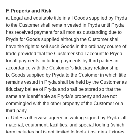
F. Property and Risk
a
. Legal and equitable title in all Goods supplied by Pryda
to the Customer shall remain vested in Pryda until Pryda
has received payment for all monies outstanding due to
Pryda for Goods supplied although the Customer shall
have the right to sell such Goods in the ordinary course of
trade provided that the Customer shall account to Pryda
for all payments including payments by third parties in
accordance with the Customer’s fiduciary relationship.
b
. Goods supplied by Pryda to the Customer in which title
remains vested in Pryda shall be held by the Customer as
fiduciary bailee of Pryda and shall be stored so that the
same are identifiable as Pryda’s property and are not
commingled with the other property of the Customer or a
third party.
c
. Unless otherwise agreed in writing signed by Pryda, all
material, equipment, facilities, and special tooling (which
term includes but is not limited to tools, jigs, dies, fixtures,