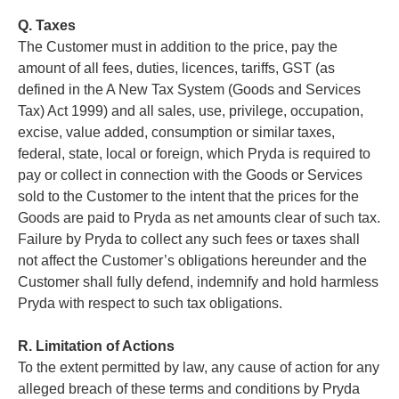
Q. Taxes
The Customer must in addition to the price, pay the
amount of all fees, duties, licences, tariffs, GST (as
defined in the A New Tax System (Goods and Services
Tax) Act 1999) and all sales, use, privilege, occupation,
excise, value added, consumption or similar taxes,
federal, state, local or foreign, which Pryda is required to
pay or collect in connection with the Goods or Services
sold to the Customer to the intent that the prices for the
Goods are paid to Pryda as net amounts clear of such tax.
Failure by Pryda to collect any such fees or taxes shall
not affect the Customer’s obligations hereunder and the
Customer shall fully defend, indemnify and hold harmless
Pryda with respect to such tax obligations.
R. Limitation of Actions
To the extent permitted by law, any cause of action for any
alleged breach of these terms and conditions by Pryda