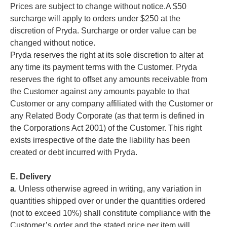
Prices are subject to change without notice.A $50
surcharge will apply to orders under $250 at the
discretion of Pryda. Surcharge or order value can be
changed without notice.
Pryda reserves the right at its sole discretion to alter at
any time its payment terms with the Customer. Pryda
reserves the right to offset any amounts receivable from
the Customer against any amounts payable to that
Customer or any company affiliated with the Customer or
any Related Body Corporate (as that term is defined in
the Corporations Act 2001) of the Customer. This right
exists irrespective of the date the liability has been
created or debt incurred with Pryda.
E. Delivery
a
. Unless otherwise agreed in writing, any variation in
quantities shipped over or under the quantities ordered
(not to exceed 10%) shall constitute compliance with the
Customer’s order and the stated price per item will