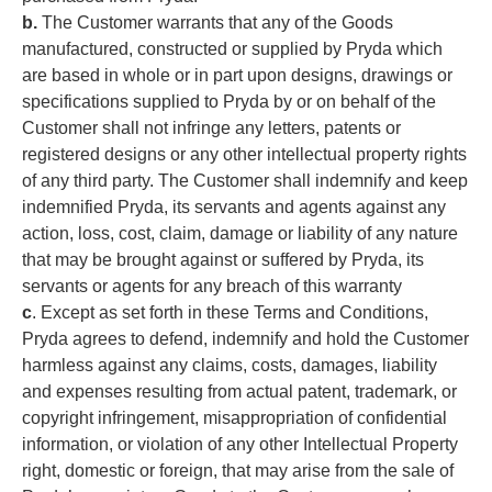
b.
The Customer warrants that any of the Goods
manufactured, constructed or supplied by Pryda which
are based in whole or in part upon designs, drawings or
specifications supplied to Pryda by or on behalf of the
Customer shall not infringe any letters, patents or
registered designs or any other intellectual property rights
of any third party. The Customer shall indemnify and keep
indemnified Pryda, its servants and agents against any
action, loss, cost, claim, damage or liability of any nature
that may be brought against or suffered by Pryda, its
servants or agents for any breach of this warranty
c
. Except as set forth in these Terms and Conditions,
Pryda agrees to defend, indemnify and hold the Customer
harmless against any claims, costs, damages, liability
and expenses resulting from actual patent, trademark, or
copyright infringement, misappropriation of confidential
information, or violation of any other Intellectual Property
right, domestic or foreign, that may arise from the sale of