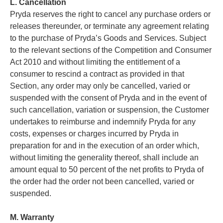
L. Cancellation
Pryda reserves the right to cancel any purchase orders or
releases thereunder, or terminate any agreement relating
to the purchase of Pryda’s Goods and Services. Subject
to the relevant sections of the Competition and Consumer
Act 2010 and without limiting the entitlement of a
consumer to rescind a contract as provided in that
Section, any order may only be cancelled, varied or
suspended with the consent of Pryda and in the event of
such cancellation, variation or suspension, the Customer
undertakes to reimburse and indemnify Pryda for any
costs, expenses or charges incurred by Pryda in
preparation for and in the execution of an order which,
without limiting the generality thereof, shall include an
amount equal to 50 percent of the net profits to Pryda of
the order had the order not been cancelled, varied or
suspended.
M. Warranty