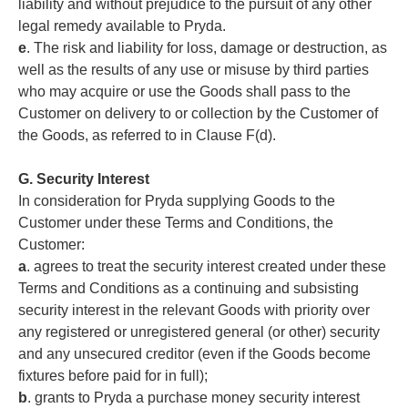
liability and without prejudice to the pursuit of any other
legal remedy available to Pryda.
e
. The risk and liability for loss, damage or destruction, as
well as the results of any use or misuse by third parties
who may acquire or use the Goods shall pass to the
Customer on delivery to or collection by the Customer of
the Goods, as referred to in Clause F(d).
G. Security Interest
In consideration for Pryda supplying Goods to the
Customer under these Terms and Conditions, the
Customer:
a
. agrees to treat the security interest created under these
Terms and Conditions as a continuing and subsisting
security interest in the relevant Goods with priority over
any registered or unregistered general (or other) security
and any unsecured creditor (even if the Goods become
fixtures before paid for in full);
b
. grants to Pryda a purchase money security interest