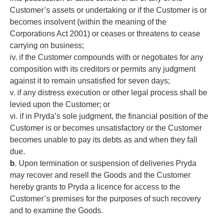
Customer’s assets or undertaking or if the Customer is or
becomes insolvent (within the meaning of the
Corporations Act 2001) or ceases or threatens to cease
carrying on business;
iv. if the Customer compounds with or negotiates for any
composition with its creditors or permits any judgment
against it to remain unsatisfied for seven days;
v. if any distress execution or other legal process shall be
levied upon the Customer; or
vi. if in Pryda’s sole judgment, the financial position of the
Customer is or becomes unsatisfactory or the Customer
becomes unable to pay its debts as and when they fall
due.
b
. Upon termination or suspension of deliveries Pryda
may recover and resell the Goods and the Customer
hereby grants to Pryda a licence for access to the
Customer’s premises for the purposes of such recovery
and to examine the Goods.