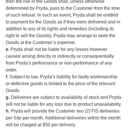
then the risk in the Goods shall, unless otherwise
determined by Pryda, pass to the Customer from the time
of such refusal. In such an event, Pryda shall be entitled
to payment for the Goods as if they were delivered and in
addition to any of its rights and remedies (including its
right to sell the Goods), Pryda may arrange to store the
Goods at the Customer’s expense.
e
. Pryda shall not be liable for any losses however
caused arising directly or indirectly or consequentially
from Pryda’s performance or non-performance of any
order.
f
. Subject to law, Pryda’s liability for faulty workmanship
or defective goods is limited to the price of the relevant
Goods.
g
. Deliveries are subject to availability of stock and Pryda
will not be liable for any loss due to product unavailability.
h
. Pryda will provide the Customer two (2) FIS deliveries
per Site per month. Additional deliveries within the month
will be charged at $50 per delivery.