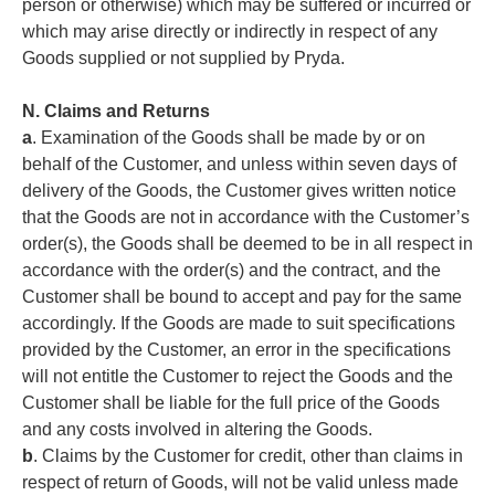
person or otherwise) which may be suffered or incurred or
which may arise directly or indirectly in respect of any
Goods supplied or not supplied by Pryda.
N. Claims and Returns
a
. Examination of the Goods shall be made by or on
behalf of the Customer, and unless within seven days of
delivery of the Goods, the Customer gives written notice
that the Goods are not in accordance with the Customer’s
order(s), the Goods shall be deemed to be in all respect in
accordance with the order(s) and the contract, and the
Customer shall be bound to accept and pay for the same
accordingly. If the Goods are made to suit specifications
provided by the Customer, an error in the specifications
will not entitle the Customer to reject the Goods and the
Customer shall be liable for the full price of the Goods
and any costs involved in altering the Goods.
b
. Claims by the Customer for credit, other than claims in
respect of return of Goods, will not be valid unless made