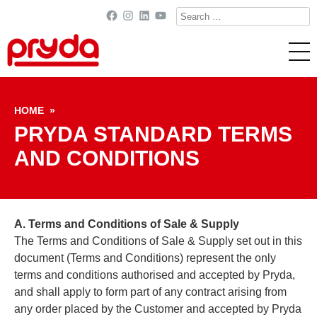
Search
Facebook
Instagram
LinkedIn
YouTube
for:
Skip to content
HOME
»
PRYDA STANDARD TERMS
AND CONDITIONS
A. Terms and Conditions of Sale & Supply
The Terms and Conditions of Sale & Supply set out in this
document (Terms and Conditions) represent the only
terms and conditions authorised and accepted by Pryda,
and shall apply to form part of any contract arising from
any order placed by the Customer and accepted by Pryda