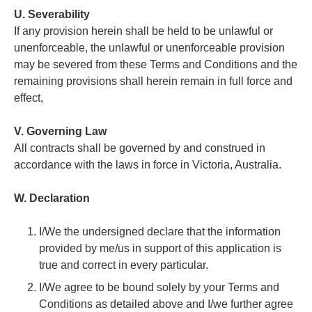
U. Severability
If any provision herein shall be held to be unlawful or
unenforceable, the unlawful or unenforceable provision
may be severed from these Terms and Conditions and the
remaining provisions shall herein remain in full force and
effect,
V. Governing Law
All contracts shall be governed by and construed in
accordance with the laws in force in Victoria, Australia.
W. Declaration
I/We the undersigned declare that the information
provided by me/us in support of this application is
true and correct in every particular.
I/We agree to be bound solely by your Terms and
Conditions as detailed above and I/we further agree