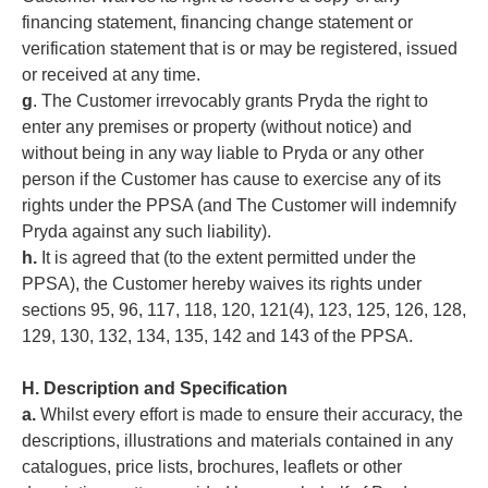
financing statement, financing change statement or
verification statement that is or may be registered, issued
or received at any time.
g
. The Customer irrevocably grants Pryda the right to
enter any premises or property (without notice) and
without being in any way liable to Pryda or any other
person if the Customer has cause to exercise any of its
rights under the PPSA (and The Customer will indemnify
Pryda against any such liability).
h.
It is agreed that (to the extent permitted under the
PPSA), the Customer hereby waives its rights under
sections 95, 96, 117, 118, 120, 121(4), 123, 125, 126, 128,
129, 130, 132, 134, 135, 142 and 143 of the PPSA.
H. Description and Specification
a.
Whilst every effort is made to ensure their accuracy, the
descriptions, illustrations and materials contained in any
catalogues, price lists, brochures, leaflets or other