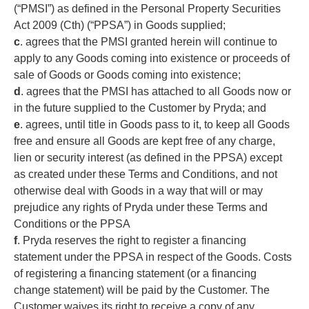
(“PMSI”) as defined in the Personal Property Securities
Act 2009 (Cth) (“PPSA”) in Goods supplied;
c
. agrees that the PMSI granted herein will continue to
apply to any Goods coming into existence or proceeds of
sale of Goods or Goods coming into existence;
d
. agrees that the PMSI has attached to all Goods now or
in the future supplied to the Customer by Pryda; and
e
. agrees, until title in Goods pass to it, to keep all Goods
free and ensure all Goods are kept free of any charge,
lien or security interest (as defined in the PPSA) except
as created under these Terms and Conditions, and not
otherwise deal with Goods in a way that will or may
prejudice any rights of Pryda under these Terms and
Conditions or the PPSA
f
. Pryda reserves the right to register a financing
statement under the PPSA in respect of the Goods. Costs
of registering a financing statement (or a financing
change statement) will be paid by the Customer. The
Customer waives its right to receive a copy of any