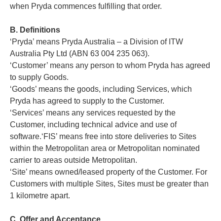
when Pryda commences fulfilling that order.
B. Definitions
‘Pryda’ means Pryda Australia – a Division of ITW
Australia Pty Ltd (ABN 63 004 235 063).
‘Customer’ means any person to whom Pryda has agreed
to supply Goods.
‘Goods’ means the goods, including Services, which
Pryda has agreed to supply to the Customer.
‘Services’ means any services requested by the
Customer, including technical advice and use of
software.‘FIS’ means free into store deliveries to Sites
within the Metropolitan area or Metropolitan nominated
carrier to areas outside Metropolitan.
‘Site’ means owned/leased property of the Customer. For
Customers with multiple Sites, Sites must be greater than
1 kilometre apart.
C. Offer and Acceptance