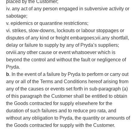
placed by the Customer;
iv. any act of any person engaged in subversive activity or
sabotage;
v. epidemics or quarantine restrictions;
vi. strikes, slow-downs, lockouts or labour stoppages or
disputes of any kind or freight embargoes;vii.any shortfall,
delay or failure to supply by any of Pryda’s suppliers;
orviii.any other cause or event whatsoever which is
beyond the control and without the fault or negligence of
Pryda.
b
. In the event of a failure by Pryda to perform or carry out
any or all of the Terms and Conditions hereof arising from
any of the causes or events set forth in sub-paragraph (a)
of this paragraph the Customer shall be entitled to obtain
the Goods contracted for supply elsewhere for the
duration of such failures and to reduce pro rata, and
without any obligation to Pryda, the quantity or amounts of
the Goods contracted for supply with the Customer.