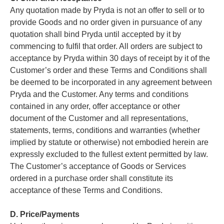
Any quotation made by Pryda is not an offer to sell or to
provide Goods and no order given in pursuance of any
quotation shall bind Pryda until accepted by it by
commencing to fulfil that order. All orders are subject to
acceptance by Pryda within 30 days of receipt by it of the
Customer’s order and these Terms and Conditions shall
be deemed to be incorporated in any agreement between
Pryda and the Customer. Any terms and conditions
contained in any order, offer acceptance or other
document of the Customer and all representations,
statements, terms, conditions and warranties (whether
implied by statute or otherwise) not embodied herein are
expressly excluded to the fullest extent permitted by law.
The Customer’s acceptance of Goods or Services
ordered in a purchase order shall constitute its
acceptance of these Terms and Conditions.
D. Price/Payments