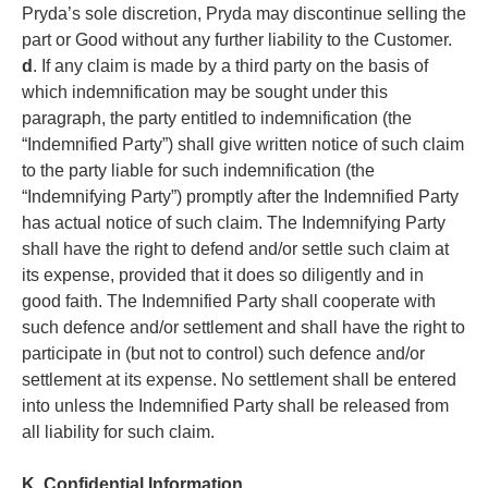
Pryda’s sole discretion, Pryda may discontinue selling the
part or Good without any further liability to the Customer.
d
. If any claim is made by a third party on the basis of
which indemnification may be sought under this
paragraph, the party entitled to indemnification (the
“Indemnified Party”) shall give written notice of such claim
to the party liable for such indemnification (the
“Indemnifying Party”) promptly after the Indemnified Party
has actual notice of such claim. The Indemnifying Party
shall have the right to defend and/or settle such claim at
its expense, provided that it does so diligently and in
good faith. The Indemnified Party shall cooperate with
such defence and/or settlement and shall have the right to
participate in (but not to control) such defence and/or
settlement at its expense. No settlement shall be entered
into unless the Indemnified Party shall be released from
all liability for such claim.
K. Confidential Information