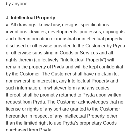
by anyone.
J. Intellectual Property
a.
All drawings, know-how, designs, specifications,
inventions, devices, developments, processes, copyrights
and other information or industrial or intellectual property
disclosed or otherwise provided to the Customer by Pryda
or otherwise subsisting in Goods or Services and all
rights therein (collectively, “Intellectual Property”) will
remain the property of Pryda and will be kept confidential
by the Customer. The Customer shall have no claim to,
nor ownership interest in, any Intellectual Property and
such information, in whatever form and any copies
thereof, shall be promptly returned to Pryda upon written
request from Pryda. The Customer acknowledges that no
license or rights of any sort are granted to the Customer
hereunder in respect of any Intellectual Property, other
than the limited right to use Pryda’s proprietary Goods
purchased from Pryda.