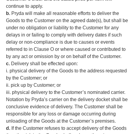
continue to apply.
b.
Pryda will make all reasonable efforts to deliver the
Goods to the Customer on the agreed date(s), but shall be
under no obligation or liability to the Customer for any
delays in or failing to comply with delivery dates if such
delay or non-compliance is due to causes or events
referred to in Clause O or where caused or contributed to
by any act or omission by or on behalf of the Customer.
c.
Delivery shall be effected upon:
i. physical delivery of the Goods to the address requested
by the Customer; or
ii. pick up by Customer; or
iii. physical delivery to the Customer’s nominated carrier.
Notation by Pryda’s carrier on the delivery docket shall be
conclusive evidence of delivery. The Customer shall be
responsible for any loss or damage occurring during
unloading of the Goods at the Customer’s premises.
d.
If the Customer refuses to accept delivery of the Goods