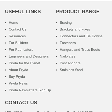
USEFUL LINKS
PRODUCT RANGE
Home
Bracing
Contact Us
Brackets and Fixes
Resources
Connectors and Tie Downs
For Builders
Fasteners
For Fabricators
Hangers and Truss Boots
Engineers and Designers
Nailplates
Pryda for the Planet
Post Anchors
About Pryda
Stainless Steel
Buy Pryda
Pryda News
Pryda Newsletters Sign Up
CONTACT US