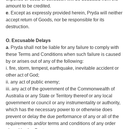
amount to be credited.
e
. Except as expressly provided herein, Pryda will neither
accept return of Goods, nor be responsible for its
destruction.
O. Excusable Delays
a
. Pryda shall not be liable for any failure to comply with
these Terms and Conditions when such failure is caused
by or arises out of any of the following:
i. fire, storm, tempest, earthquake, inevitable accident or
other act of God;
ii. any act of public enemy;
iii. any act of the government of the Commonwealth of
Australia or any State or Territory thereof or any local
government or council or any instrumentality or authority,
which has the necessary power to or otherwise does
prevent or delay the due performance of any or all of the
requirements and/or terms and conditions of any order