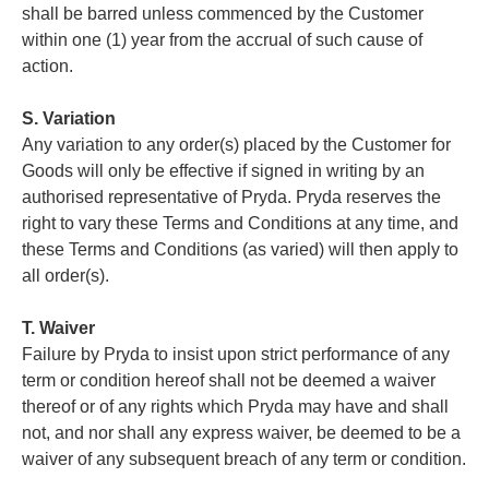
shall be barred unless commenced by the Customer
within one (1) year from the accrual of such cause of
action.
S. Variation
Any variation to any order(s) placed by the Customer for
Goods will only be effective if signed in writing by an
authorised representative of Pryda. Pryda reserves the
right to vary these Terms and Conditions at any time, and
these Terms and Conditions (as varied) will then apply to
all order(s).
T. Waiver
Failure by Pryda to insist upon strict performance of any
term or condition hereof shall not be deemed a waiver
thereof or of any rights which Pryda may have and shall
not, and nor shall any express waiver, be deemed to be a
waiver of any subsequent breach of any term or condition.