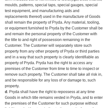
moulds, patterns, special taps, special gauges, special
test equipment, and manufacturing aids and
replacements thereof) used in the manufacture of Goods
shall remain the property of Pryda. Any material, tooling,
or equipment furnished to Pryda by the Customer shall be
and remain the personal property of the Customer with
the title to and right of possession remaining in the
Customer. The Customer will separately store such
property from any other property of Pryda or third parties
and in a way that such property is clearly identifiable as
property of Pryda. Pryda has the right to access any
premises of the Customer from time to time to inspect or
remove such property. The Customer shall take all risk in,
and be responsible for any loss of or damage to, such
property.
d
. Pryda shall have the right to repossess at any time
Goods in which title remains vested in Pryda, and to enter
the premises of the Customer for such purpose without