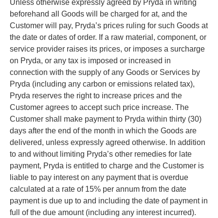
Unless otherwise expressly agreed by Pryda in writing
beforehand all Goods will be charged for at, and the
Customer will pay, Pryda’s prices ruling for such Goods at
the date or dates of order. If a raw material, component, or
service provider raises its prices, or imposes a surcharge
on Pryda, or any tax is imposed or increased in
connection with the supply of any Goods or Services by
Pryda (including any carbon or emissions related tax),
Pryda reserves the right to increase prices and the
Customer agrees to accept such price increase. The
Customer shall make payment to Pryda within thirty (30)
days after the end of the month in which the Goods are
delivered, unless expressly agreed otherwise. In addition
to and without limiting Pryda’s other remedies for late
payment, Pryda is entitled to charge and the Customer is
liable to pay interest on any payment that is overdue
calculated at a rate of 15% per annum from the date
payment is due up to and including the date of payment in
full of the due amount (including any interest incurred).