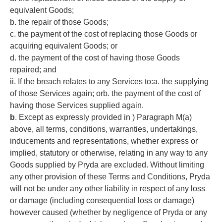
equivalent Goods;
b. the repair of those Goods;
c. the payment of the cost of replacing those Goods or
acquiring equivalent Goods; or
d. the payment of the cost of having those Goods
repaired; and
ii. If the breach relates to any Services to:a. the supplying
of those Services again; orb. the payment of the cost of
having those Services supplied again.
b
. Except as expressly provided in ) Paragraph M(a)
above, all terms, conditions, warranties, undertakings,
inducements and representations, whether express or
implied, statutory or otherwise, relating in any way to any
Goods supplied by Pryda are excluded. Without limiting
any other provision of these Terms and Conditions, Pryda
will not be under any other liability in respect of any loss
or damage (including consequential loss or damage)
however caused (whether by negligence of Pryda or any