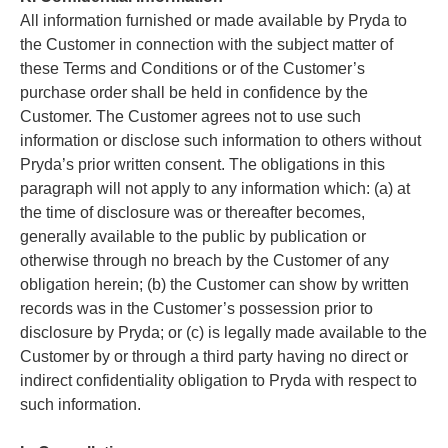
All information furnished or made available by Pryda to
the Customer in connection with the subject matter of
these Terms and Conditions or of the Customer’s
purchase order shall be held in confidence by the
Customer. The Customer agrees not to use such
information or disclose such information to others without
Pryda’s prior written consent. The obligations in this
paragraph will not apply to any information which: (a) at
the time of disclosure was or thereafter becomes,
generally available to the public by publication or
otherwise through no breach by the Customer of any
obligation herein; (b) the Customer can show by written
records was in the Customer’s possession prior to
disclosure by Pryda; or (c) is legally made available to the
Customer by or through a third party having no direct or
indirect confidentiality obligation to Pryda with respect to
such information.