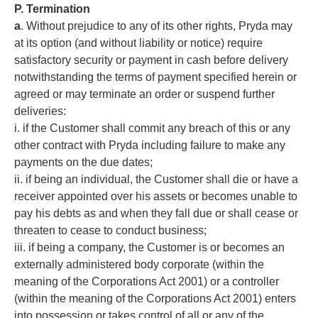
P. Termination
a
. Without prejudice to any of its other rights, Pryda may
at its option (and without liability or notice) require
satisfactory security or payment in cash before delivery
notwithstanding the terms of payment specified herein or
agreed or may terminate an order or suspend further
deliveries:
i. if the Customer shall commit any breach of this or any
other contract with Pryda including failure to make any
payments on the due dates;
ii. if being an individual, the Customer shall die or have a
receiver appointed over his assets or becomes unable to
pay his debts as and when they fall due or shall cease or
threaten to cease to conduct business;
iii. if being a company, the Customer is or becomes an
externally administered body corporate (within the
meaning of the Corporations Act 2001) or a controller
(within the meaning of the Corporations Act 2001) enters
into possession or takes control of all or any of the