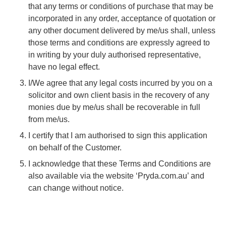
that any terms or conditions of purchase that may be
incorporated in any order, acceptance of quotation or
any other document delivered by me/us shall, unless
those terms and conditions are expressly agreed to
in writing by your duly authorised representative,
have no legal effect.
I/We agree that any legal costs incurred by you on a
solicitor and own client basis in the recovery of any
monies due by me/us shall be recoverable in full
from me/us.
I certify that I am authorised to sign this application
on behalf of the Customer.
I acknowledge that these Terms and Conditions are
also available via the website ‘Pryda.com.au’ and
can change without notice.