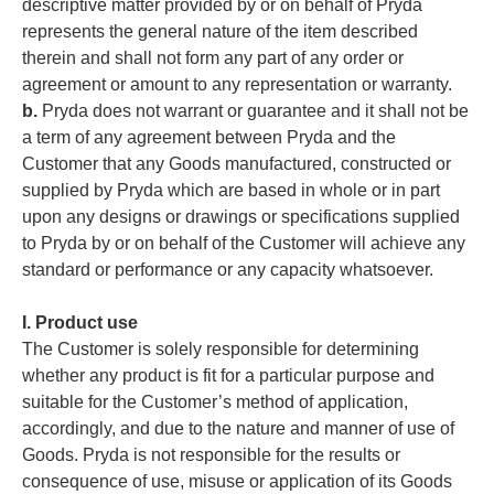
descriptive matter provided by or on behalf of Pryda
represents the general nature of the item described
therein and shall not form any part of any order or
agreement or amount to any representation or warranty.
b.
Pryda does not warrant or guarantee and it shall not be
a term of any agreement between Pryda and the
Customer that any Goods manufactured, constructed or
supplied by Pryda which are based in whole or in part
upon any designs or drawings or specifications supplied
to Pryda by or on behalf of the Customer will achieve any
standard or performance or any capacity whatsoever.
I. Product use
The Customer is solely responsible for determining
whether any product is fit for a particular purpose and
suitable for the Customer’s method of application,
accordingly, and due to the nature and manner of use of
Goods. Pryda is not responsible for the results or
consequence of use, misuse or application of its Goods