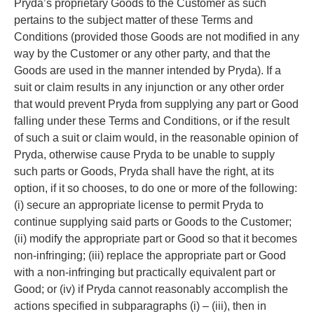
Pryda’s proprietary Goods to the Customer as such
pertains to the subject matter of these Terms and
Conditions (provided those Goods are not modified in any
way by the Customer or any other party, and that the
Goods are used in the manner intended by Pryda). If a
suit or claim results in any injunction or any other order
that would prevent Pryda from supplying any part or Good
falling under these Terms and Conditions, or if the result
of such a suit or claim would, in the reasonable opinion of
Pryda, otherwise cause Pryda to be unable to supply
such parts or Goods, Pryda shall have the right, at its
option, if it so chooses, to do one or more of the following:
(i) secure an appropriate license to permit Pryda to
continue supplying said parts or Goods to the Customer;
(ii) modify the appropriate part or Good so that it becomes
non-infringing; (iii) replace the appropriate part or Good
with a non-infringing but practically equivalent part or
Good; or (iv) if Pryda cannot reasonably accomplish the
actions specified in subparagraphs (i) – (iii), then in