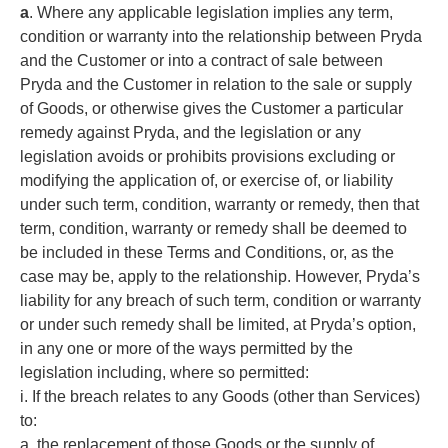
a
. Where any applicable legislation implies any term,
condition or warranty into the relationship between Pryda
and the Customer or into a contract of sale between
Pryda and the Customer in relation to the sale or supply
of Goods, or otherwise gives the Customer a particular
remedy against Pryda, and the legislation or any
legislation avoids or prohibits provisions excluding or
modifying the application of, or exercise of, or liability
under such term, condition, warranty or remedy, then that
term, condition, warranty or remedy shall be deemed to
be included in these Terms and Conditions, or, as the
case may be, apply to the relationship. However, Pryda’s
liability for any breach of such term, condition or warranty
or under such remedy shall be limited, at Pryda’s option,
in any one or more of the ways permitted by the
legislation including, where so permitted:
i. If the breach relates to any Goods (other than Services)
to:
a. the replacement of those Goods or the supply of