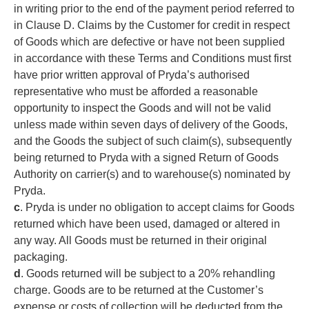
in writing prior to the end of the payment period referred to
in Clause D. Claims by the Customer for credit in respect
of Goods which are defective or have not been supplied
in accordance with these Terms and Conditions must first
have prior written approval of Pryda’s authorised
representative who must be afforded a reasonable
opportunity to inspect the Goods and will not be valid
unless made within seven days of delivery of the Goods,
and the Goods the subject of such claim(s), subsequently
being returned to Pryda with a signed Return of Goods
Authority on carrier(s) and to warehouse(s) nominated by
Pryda.
c
. Pryda is under no obligation to accept claims for Goods
returned which have been used, damaged or altered in
any way. All Goods must be returned in their original
packaging.
d
. Goods returned will be subject to a 20% rehandling
charge. Goods are to be returned at the Customer’s
expense or costs of collection will be deducted from the